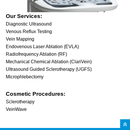
Our Services:
Diagnostic Ultrasound
Venous Reflux Testing
Vein Mapping
Endovenous Laser Ablation (EVLA)
Radiofrequency Ablation (RF)
Mechanical Chemical Ablation (ClariVein)
Ultrasound Guided Sclerotherapy (UGFS)
Microphlebectomy
Cosmetic Procedures:
Sclerotherapy
VeinWave