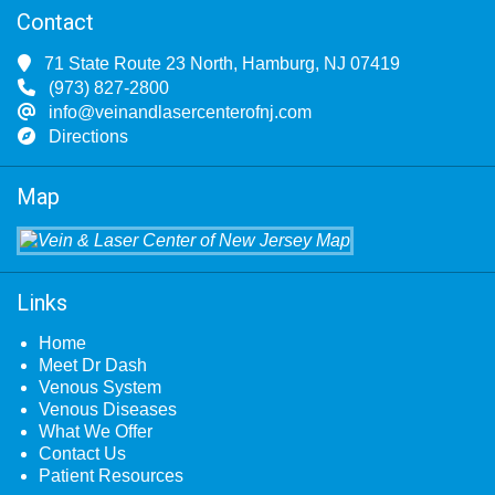
Contact
71 State Route 23 North, Hamburg, NJ 07419
(973) 827-2800
info@veinandlasercenterofnj.com
Directions
Map
Links
Home
Meet Dr Dash
Venous System
Venous Diseases
What We Offer
Contact Us
Patient Resources