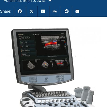
Published: Sep 10, 2015
Share: