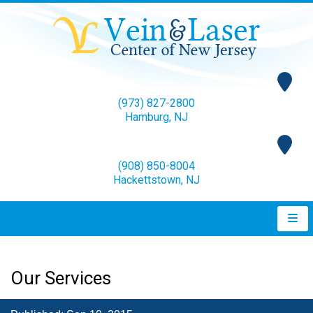
(973) 827-2800
Hamburg, NJ
(908) 850-8004
Hackettstown, NJ
Our Services