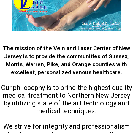
The mission of the Vein and Laser Center of New
Jersey is to provide the communities of Sussex,
Morris, Warren, Pike, and Orange counties with
excellent, personalized venous healthcare.
Our philosophy is to bring the highest quality
medical treatment to Northern New Jersey
by utilizing state of the art technology and
medical techniques.
We strive for integrity and professionalism