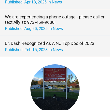
Published: Apr 18, 2026 in News
We are experiencing a phone outage - please call or
text Ally at: 973-459-9680.
Published: Aug 26, 2025 in News
Dr. Dash Recognized As A NJ Top Doc of 2023
Published: Feb 15, 2023 in News