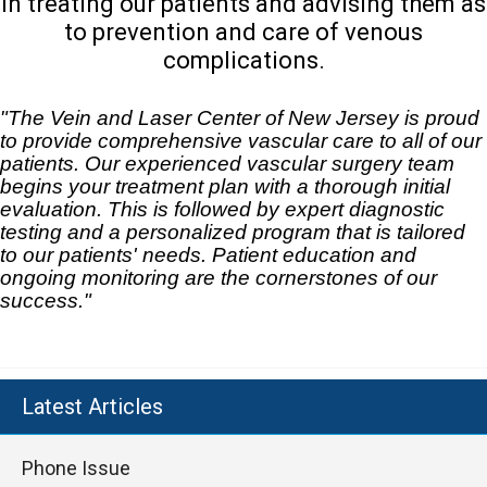
in treating our patients and advising them as
to prevention and care of venous
complications.
"The Vein and Laser Center of New Jersey is proud
to provide comprehensive vascular care to all of our
patients. Our experienced vascular surgery team
begins your treatment plan with a thorough initial
evaluation. This is followed by expert diagnostic
testing and a personalized program that is tailored
to our patients' needs. Patient education and
ongoing monitoring are the cornerstones of our
success."
Latest Articles
Phone Issue