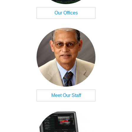
Our Offices
Meet Our Staff