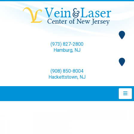
(973) 827-2800
Hamburg, NJ
(908) 850-8004
Hackettstown, NJ