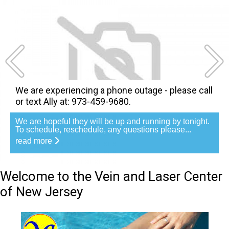
We are experiencing a phone outage - please call
or text Ally at: 973-459-9680.
We are hopeful they will be up and running by tonight.
To schedule, reschedule, any questions please...
read more
Welcome to the Vein and Laser Center
of New Jersey