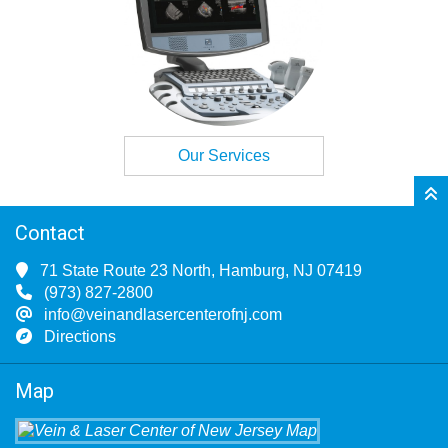
Our Services
Contact
71 State Route 23 North, Hamburg, NJ 07419
(973) 827-2800
info@veinandlasercenterofnj.com
Directions
Map