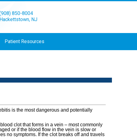
(908) 850-8004
Hackettstown, NJ
Patient Resources
bitis is the most dangerous and potentially
 blood clot that forms in a vein – most commonly
ged or if the blood flow in the vein is slow or
s no symptoms. If the clot breaks off and travels