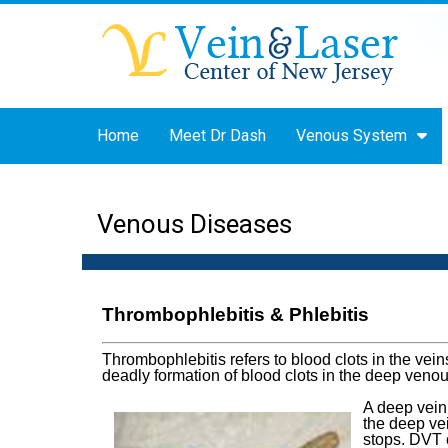
Home
Meet Dr Dash
Venous System
Venous Diseases
Thrombophlebitis & Phlebitis
Thrombophlebitis refers to blood clots in the ve
deadly formation of blood clots in the deep veno
A deep vein
the deep vei
stops. DVT c