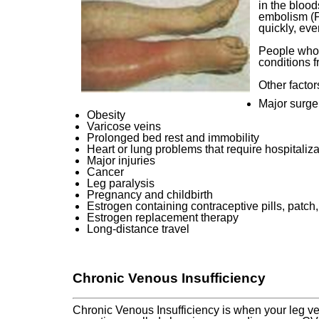
in the blood
embolism (PE
quickly, eve
People who 
conditions f
Other factor
Major surger
Obesity
Varicose veins
Prolonged bed rest and immobility
Heart or lung problems that require hospitaliza
Major injuries
Cancer
Leg paralysis
Pregnancy and childbirth
Estrogen containing contraceptive pills, patch,
Estrogen replacement therapy
Long-distance travel
Chronic Venous Insufficiency
Chronic Venous Insufficiency is when your leg ve