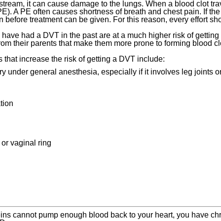
stream, it can cause damage to the lungs. When a blood clot trave
). A PE often causes shortness of breath and chest pain. If the 
n before treatment can be given. For this reason, every effort 
have had a DVT in the past are at a much higher risk of getting
rom their parents that make them more prone to forming blood cl
s that increase the risk of getting a DVT include:
y under general anesthesia, especially if it involves leg joints o
tion
 or vaginal ring
ins cannot pump enough blood back to your heart, you have chro