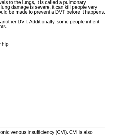
ls to the lungs, it is called a pulmonary
lung damage is severe, it can kill people very
should be made to prevent a DVT before it happens.
 another DVT. Additionally, some people inherit
ots.
r hip
nic venous insufficiency (CVI). CVI is also