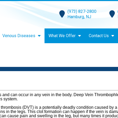
(973) 827-2800
Hamburg, NJ
Venous Diseases
What We Offer
Contact Us
ins and can occur in any vein in the body. Deep Vein Thrombophle
us system.
 thrombosis (DVT) is a potentially deadly condition caused by a
ns in the legs. This clot formation can happen if the vein is dama
an cause pain and swelling in the leg, but many times it produce