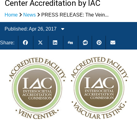
Center Accreditation by IAC
Home
News
PRESS RELEASE: The Vein...
Published: Apr 26, 2017
Share: