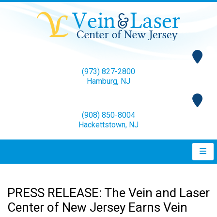
(973) 827-2800
Hamburg, NJ
(908) 850-8004
Hackettstown, NJ
PRESS RELEASE: The Vein and Laser
Center of New Jersey Earns Vein