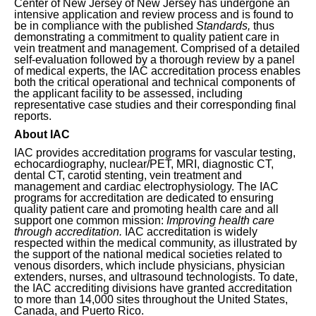
Center of New Jersey of New Jersey has undergone an
intensive application and review process and is found to
be in compliance with the published
Standards,
thus
demonstrating a commitment to quality patient care in
vein treatment and management. Comprised of a detailed
self-evaluation followed by a thorough review by a panel
of medical experts, the IAC accreditation process enables
both the critical operational and technical components of
the applicant facility to be assessed, including
representative case studies and their corresponding final
reports.
About IAC
IAC provides accreditation programs for vascular testing,
echocardiography, nuclear/PET, MRI, diagnostic CT,
dental CT, carotid stenting, vein treatment and
management and cardiac electrophysiology. The IAC
programs for accreditation are dedicated to ensuring
quality patient care and promoting health care and all
support one common mission:
Improving health care
through accreditation.
IAC accreditation is widely
respected within the medical community, as illustrated by
the support of the national medical societies related to
venous disorders, which include physicians, physician
extenders, nurses, and ultrasound technologists. To date,
the IAC accrediting divisions have granted accreditation
to more than 14,000 sites throughout the United States,
Canada, and Puerto Rico.