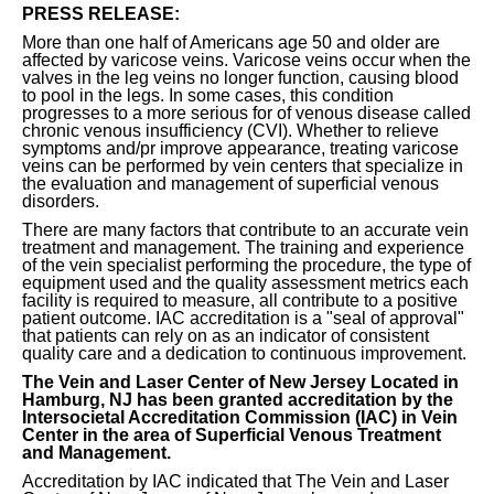
PRESS RELEASE:
More than one half of Americans age 50 and older are
affected by varicose veins. Varicose veins occur when the
valves in the leg veins no longer function, causing blood
to pool in the legs. In some cases, this condition
progresses to a more serious for of venous disease called
chronic venous insufficiency (CVI). Whether to relieve
symptoms and/pr improve appearance, treating varicose
veins can be performed by vein centers that specialize in
the evaluation and management of superficial venous
disorders.
There are many factors that contribute to an accurate vein
treatment and management. The training and experience
of the vein specialist performing the procedure, the type of
equipment used and the quality assessment metrics each
facility is required to measure, all contribute to a positive
patient outcome. IAC accreditation is a "seal of approval"
that patients can rely on as an indicator of consistent
quality care and a dedication to continuous improvement.
The Vein and Laser Center of New Jersey Located in
Hamburg, NJ has been granted accreditation by the
Intersocietal Accreditation Commission (IAC) in Vein
Center in the area of Superficial Venous Treatment
and Management.
Accreditation by IAC indicated that The Vein and Laser