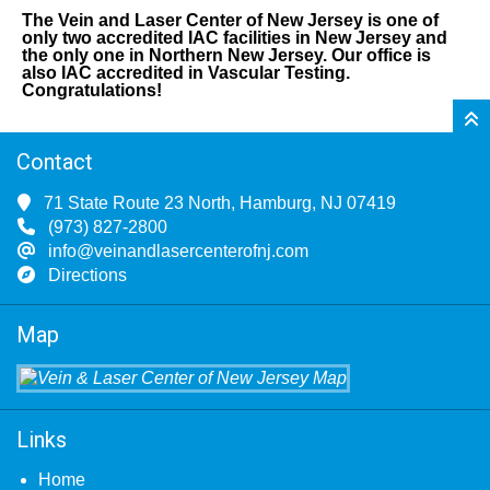
The Vein and Laser Center of New Jersey is one of
only two accredited IAC facilities in New Jersey and
the only one in Northern New Jersey. Our office is
also IAC accredited in Vascular Testing.
Congratulations!
Contact
71 State Route 23 North, Hamburg, NJ 07419
(973) 827-2800
info@veinandlasercenterofnj.com
Directions
Map
Links
Home